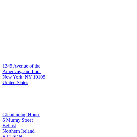
Who we serve
Global asset managers & institutions
Hedge funds
Multi-manager platforms
Contact
Headquarters
1345 Avenue of the
New York
Americas, 2nd floor
New York, NY 10105
United States
Development & Support
Glendinning House
6 Murray Street
Belfast
Belfast
Northern Ireland
BT1 6DN