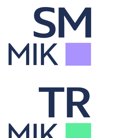
Security Master
Syncs securities data across systems for accurate analysis.