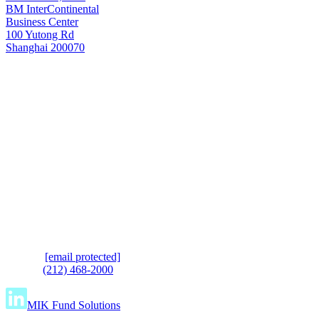
BM InterContinental
Business Center
100 Yutong Rd
Shanghai 200070
Shanghai
T: +8621 6445 8006
e.
[email protected]
t.
(212) 468-2000
MIK Fund Solutions