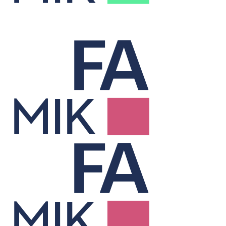
Treasury
Cuts financing costs and manages risk to unlock hidden value.