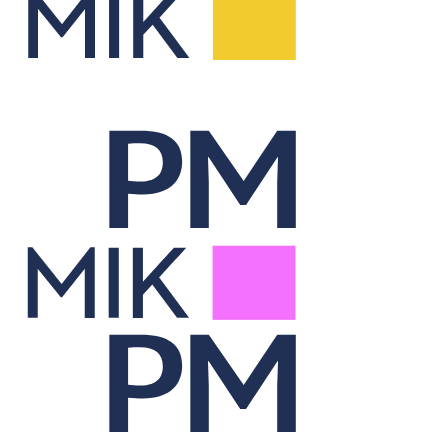
Report Lab
Visualizes portfolio data through dynamic, on-demand reporting.