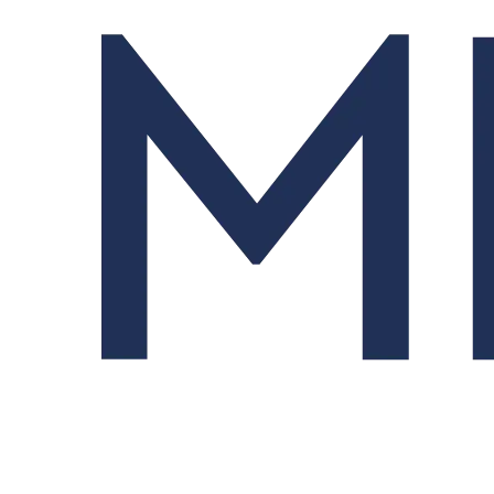
Order Management System (OMS)
Streamlines trading from order design to fill and allocation.