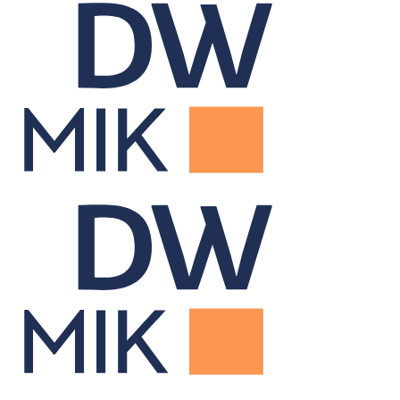
Data Warehouse
Centralizes portfolio data for firm-wide reporting and insight.