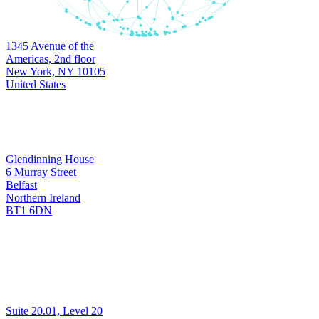
Headquarters
1345 Avenue of the
New York
Americas, 2nd floor
New York, NY 10105
United States
Development & Support
Glendinning House
6 Murray Street
Belfast
Belfast
Northern Ireland
BT1 6DN
Development & Support
Suite 20.01, Level 20