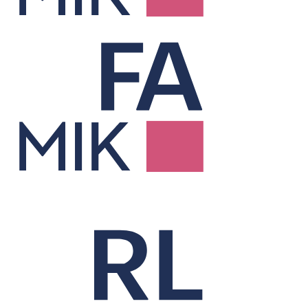
Factor Risk &
Attribution
Explains performance and risk through factor-based analysis.