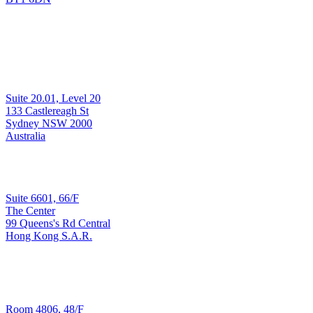
Development & Support
Suite 20.01, Level 20
Sydney
133 Castlereagh St
Sydney NSW 2000
Australia
Sales & Implementation
Suite 6601, 66/F
The Center
99 Queens's Rd Central
Hong Kong
Hong Kong S.A.R.
T: +852 3965 3090
Development & Support
Room 4806, 48/F