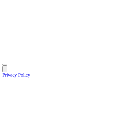
Privacy Policy
|
©
2026
MIK Fund Solutions. All rights reserved.