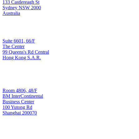
Sydney
133 Castlereagh St
Sydney NSW 2000
Australia
Sales & Implementation
Suite 6601, 66/F
The Center
99 Queens's Rd Central
Hong Kong
Hong Kong S.A.R.
T: +852 3965 3090
Development & Support
Room 4806, 48/F
BM InterContinental
Business Center
100 Yutong Rd
Shanghai 200070
Shanghai
T: +8621 6445 8006