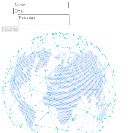
Name
Email
message
Submit