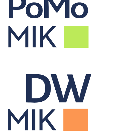
Real-Time Portfolio
Monitor
Tracks live portfolio performance to inform alpha-driven decisions.